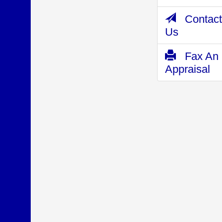
Contact
Us
Fax An
Appraisal