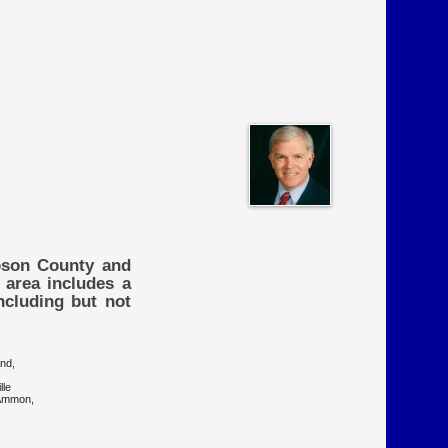
mpson County and
 area includes a
ncluding but not
on Grove, Garland,
lle
n, Clarkton, Ammon,