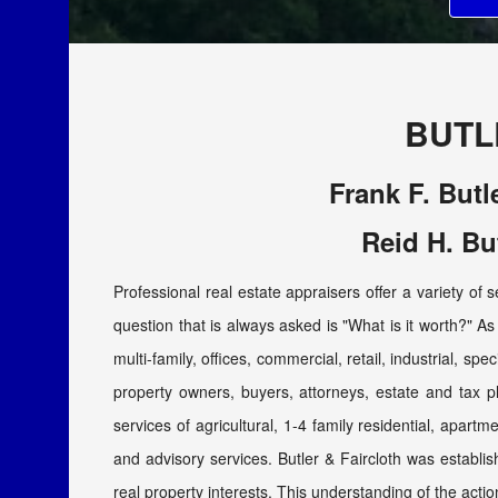
BUTL
Frank F. Butl
Reid H. Bu
Professional real estate appraisers offer a variety of 
question that is always asked is "What is it worth?" As 
multi-family, offices, commercial, retail, industrial, sp
property owners, buyers, attorneys, estate and tax 
services of agricultural, 1-4 family residential, apartm
and advisory services. Butler & Faircloth was establi
real property interests. This understanding of the actio