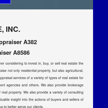
 INC.
Appraiser A382
aiser A8586
r considering to invest in, buy, or sell real estate the
ise not only residential property, but also agricultural,
ppraisal services of a variety of types of real estate for
nment agencies and others. We also provide brokerage
of real property. We also provide a variety of consulting
able insight into the actions of buyers and sellers of
us to better serve our clients.