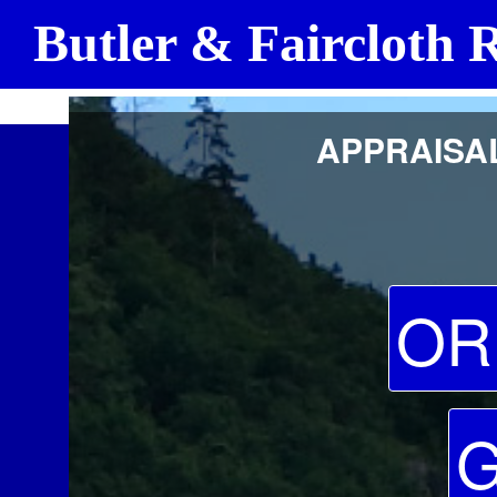
Butler & Faircloth R
Frank F. Butler, SRA, Certified General Real Estate Appraiser A382 Re
APPRAISAL
OR
G