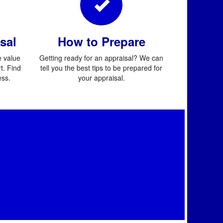
sal
How to Prepare
 value
Getting ready for an appraisal? We can
t. Find
tell you the best tips to be prepared for
ess.
your appraisal.