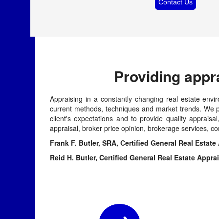
Contact Us
Providing appr
Appraising in a constantly changing real estate envir
current methods, techniques and market trends. We pr
client's expectations and to provide quality apprais
appraisal, broker price opinion, brokerage services, co
Frank F. Butler, SRA, Certified General Real 
Reid H. Butler, Certified General Real Esta