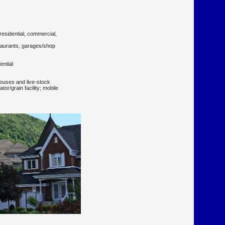
residential, commercial,
staurants, garages/shop
ential
houses and live-stock
tor/grain facility; mobile