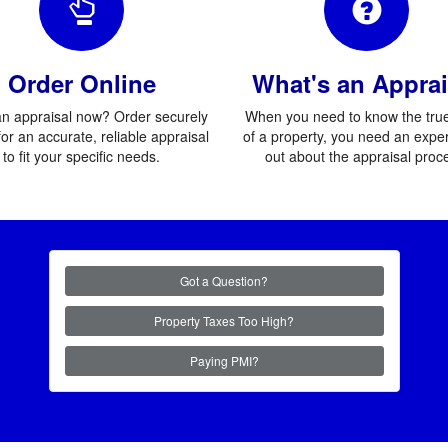
Order Online
What's an Apprai
n appraisal now? Order securely
When you need to know the true
for an accurate, reliable appraisal
of a property, you need an exper
to fit your specific needs.
out about the appraisal proc
Got a Question?
Property Taxes Too High?
Paying PMI?