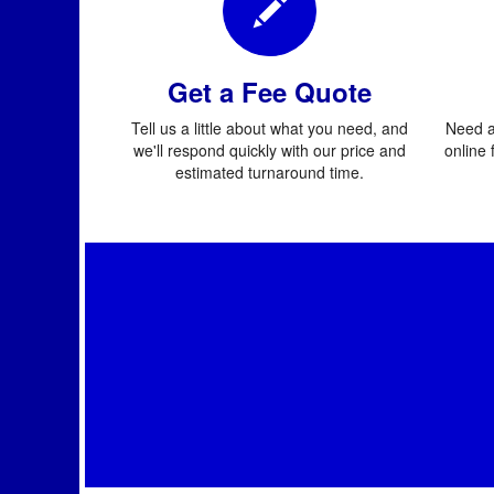
Get a Fee Quote
Tell us a little about what you need, and
Need a
we'll respond quickly with our price and
online 
estimated turnaround time.