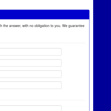
ith the answer, with no obligation to you. We guarantee