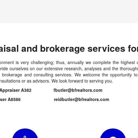
aisal and brokerage services for
onment is very challenging; thus, annually we complete the highest q
ide ourselves on our extensive research, analyses and the thoroughn
al, brokerage and consulting services. We welcome the opportunity t
nsultations or as advisors. We look forward to serving you.
Estate Appraiser A382 fbutler@bfrealtors.com
te Appraiser A8586 reidbutler@bfrealtors.com