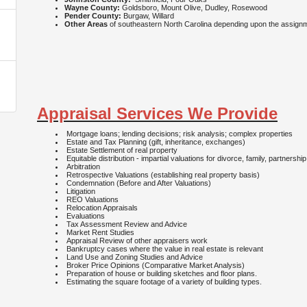
Wayne County:
Goldsboro, Mount Olive, Dudley, Rosewood
Pender County:
Burgaw, Willard
Other Areas
of southeastern North Carolina depending upon the assig
Appraisal Services We Provide
Mortgage loans; lending decisions; risk analysis; complex properties
Estate and Tax Planning (gift, inheritance, exchanges)
Estate Settlement of real property
Equitable distribution - impartial valuations for divorce, family, partnershi
Arbitration
Retrospective Valuations (establishing real property basis)
Condemnation (Before and After Valuations)
Litigation
REO Valuations
Relocation Appraisals
Evaluations
Tax Assessment Review and Advice
Market Rent Studies
Appraisal Review of other appraisers work
Bankruptcy cases where the value in real estate is relevant
Land Use and Zoning Studies and Advice
Broker Price Opinions (Comparative Market Analysis)
Preparation of house or building sketches and floor plans.
Estimating the square footage of a variety of building types.