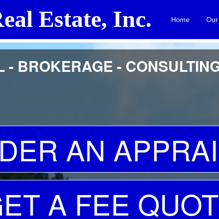
eal Estate, Inc.
Home
Our
id H. Butler, Certified General Real Estate Appraiser A8586
 - BROKERAGE - CONSULTIN
DER AN APPRAI
ET A FEE QUO