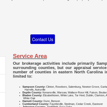
Contact Us
Service Area
Our brokerage activities include primarily Sa
surrounding counties, but our appraisal service
number of counties in eastern North Carolina i
limited to:
Sampson County:
Clinton, Roseboro, Salemburg, Newt
Harrells, Autryville
Duplin County:
Kenansville, Warsaw, Wallace-Rose Hill, Faison, Beulavi
Bladen County:
Elizabethtown, White Lake, Tar Heel, Dubli
White Oak
Harnett County:
Dunn, Benson
Cumberland County:
Fayetteville, Stedman, Cedar Creek, Eastover
Johnston County:
Smithfield, Four Oaks