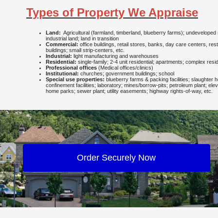
Types of Property We Appraise
Land:
Agricultural (farmland, timberland, blueberry farms); undeveloped 
industrial land; land in transition
Commercial:
office buildings, retail stores, banks, day care centers, re
buildings; small strip-centers, etc.
Industrial:
light manufacturing and warehouses
Residential:
single-family; 2-4 unit residential; apartments; complex resid
Professional offices
(Medical offices/clinics)
Institutional:
churches; government buildings; school
Special use properties:
blueberry farms & packing facilities; slaughter 
confinement facilities; laboratory; mines/borrow-pits; petroleum plant; eleva
home parks; sewer plant; utility easements; highway rights-of-way, etc.
Order Securely Now