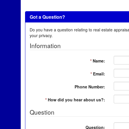
Got a Question?
Do you have a question relating to real estate appraisa
your privacy.
Information
*
Name:
*
Email:
Phone Number:
*
How did you hear about us?:
Question
Question: