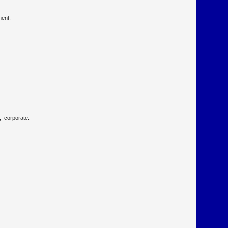
nment.
p, corporate.