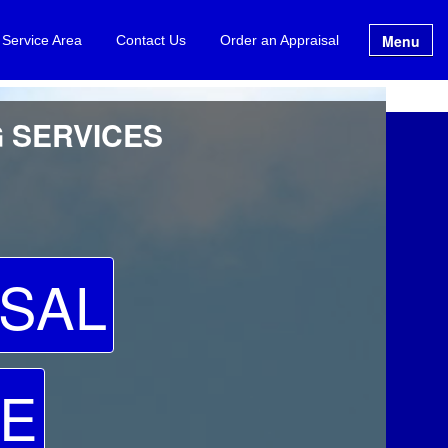
Menu
 Service Area
Contact Us
Order an Appraisal
G SERVICES
SAL
TE