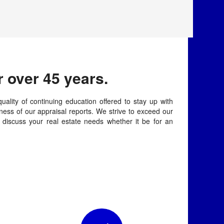
 over 45 years.
uality of continuing education offered to stay up with
ess of our appraisal reports. We strive to exceed our
o discuss your real estate needs whether it be for an