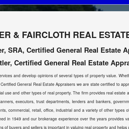
ER & FAIRCLOTH REAL ESTATE,
er, SRA, Certified General Real Estate 
tler, Certified General Real Estate Appr
services and develop opinions of several types of property value. Whethe
Certified General Real Estate Appraisers we are state certified to appra
ecial use and other types of real property. The firm provides real estate a
planners, executors, trust departments, lenders and bankers, gover
ents, commercial, retail, office, industrial and a variety of other types 
shed in 1949 and our brokerage experience over the years provides valu
ns of buyers and sellers is important in valuing real property and helps 