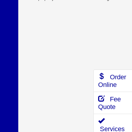
Order
Online
Fee
Quote
Services