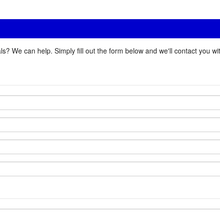
ls? We can help. Simply fill out the form below and we'll contact you w